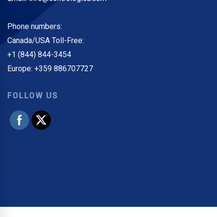
Phone numbers:
Canada/USA Toll-Free:
+1 (844) 844-3454
Europe: +359 886707727
FOLLOW US