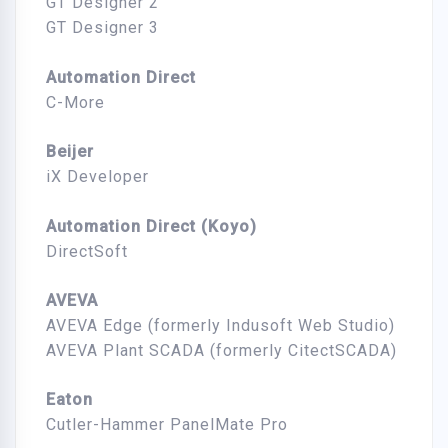
GT Designer 2
GT Designer 3
Automation Direct
C-More
Beijer
iX Developer
Automation Direct (Koyo)
DirectSoft
AVEVA
AVEVA Edge (formerly Indusoft Web Studio)
AVEVA Plant SCADA (formerly CitectSCADA)
Eaton
Cutler-Hammer PanelMate Pro