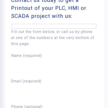
Contact us today to get a
Printout of your PLC, HMI or
SCADA project with us:
Fill out the form below, or call us by phone
at one of the numbers at the very bottom of
this page.
Name (required)
Email (required)
Phone (optional)