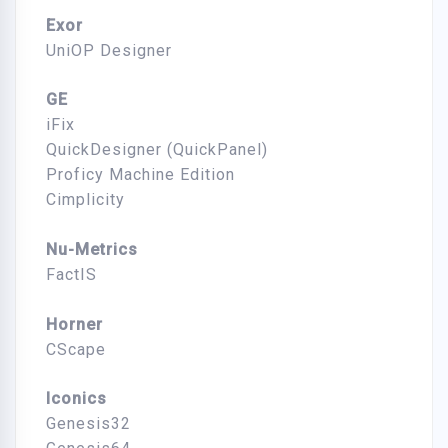
Exor
UniOP Designer
GE
iFix
QuickDesigner (QuickPanel)
Proficy Machine Edition
Cimplicity
Nu-Metrics
FactIS
Horner
CScape
Iconics
Genesis32