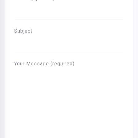
Subject
Your Message (required)