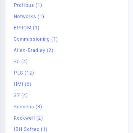
Profibus (1)
Networks (1)
EPROM (1)
Commissioning (1)
Allen-Bradley (2)
S5 (4)
PLC (12)
HMI (6)
S7 (4)
Siemens (8)
Rockwell (2)
IBH Softec (1)