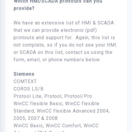
Which HMI/SCADA printouts can you
provide?
We have an extensive list of HMI & SCADA
that we can provide electronic (pdf)
printouts and support for. Again, this list is
not complete, so if you do not see your HMI
or SCADA on this list, contact us using the
form, email, or phone numbers below.
Siemens
COMTEXT
COROS LS/B
Protool Lite, Protool, Protool/Pro
WinCC flexible Basic, WinCC flexible
Standard, WinCC flexible Advanced 2004,
2005, 2007 & 2008
WinCC Basic, WinCC Comfort, WinCC