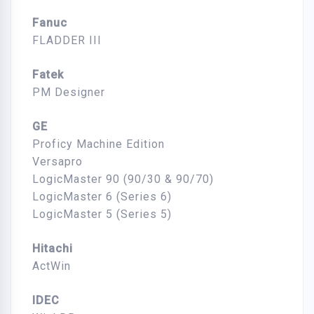
Fanuc
FLADDER III
Fatek
PM Designer
GE
Proficy Machine Edition
Versapro
LogicMaster 90 (90/30 & 90/70)
LogicMaster 6 (Series 6)
LogicMaster 5 (Series 5)
Hitachi
ActWin
IDEC