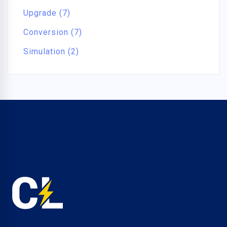
Upgrade (7)
Conversion (7)
Simulation (2)