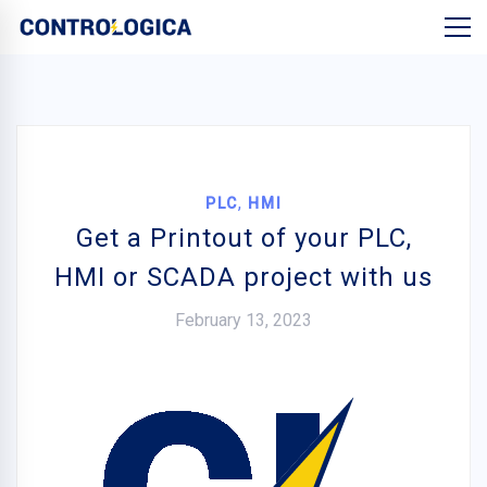
,
PLC
HMI
Get a Printout of your PLC,
HMI or SCADA project with us
February 13, 2023