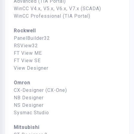
Advanced (TIA Portal)
WinCC V4.x, V5.x, V6.x, V7.x (SCADA)
WinCC Professional (TIA Portal)
Rockwell
PanelBuilder32
RSView32
FT View ME
FT View SE
View Designer
Omron
CX-Designer (CX-One)
NB Designer
NS Designer
Sysmac Studio
Mitsubishi