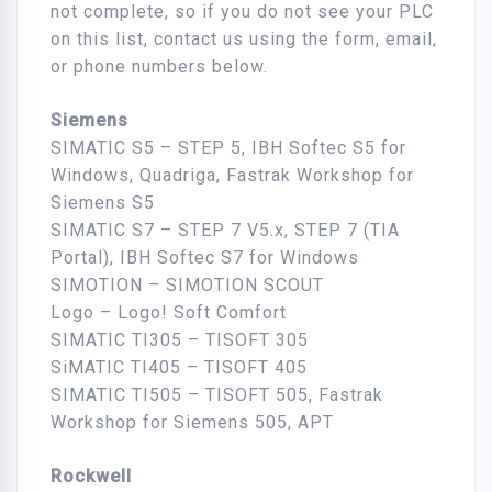
not complete, so if you do not see your PLC
on this list, contact us using the form, email,
or phone numbers below.
Siemens
SIMATIC S5 – STEP 5, IBH Softec S5 for
Windows, Quadriga, Fastrak Workshop for
Siemens S5
SIMATIC S7 – STEP 7 V5.x, STEP 7 (TIA
Portal), IBH Softec S7 for Windows
SIMOTION – SIMOTION SCOUT
Logo – Logo! Soft Comfort
SIMATIC TI305 – TISOFT 305
SiMATIC TI405 – TISOFT 405
SIMATIC TI505 – TISOFT 505, Fastrak
Workshop for Siemens 505, APT
Rockwell