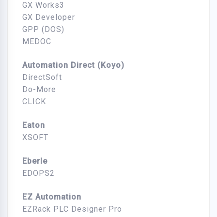
GX Works3
GX Developer
GPP (DOS)
MEDOC
Automation Direct (Koyo)
DirectSoft
Do-More
CLICK
Eaton
XSOFT
Eberle
EDOPS2
EZ Automation
EZRack PLC Designer Pro