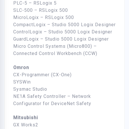
PLC-5 – RSLogix 5
SLC-500 – RSLogix 500
MicroLogix – RSLogix 500
CompactLogix – Studio 5000 Logix Designer
ControlLogix – Studio 5000 Logix Designer
GuardLogix – Studio 5000 Logix Designer
Micro Control Systems (Micro800) –
Connected Control Workbench (CCW)
Omron
CX-Programmer (CX-One)
SYSWin
Sysmac Studio
NE1A Safety Controller – Network
Configurator for DeviceNet Safety
Mitsubishi
GX Works2