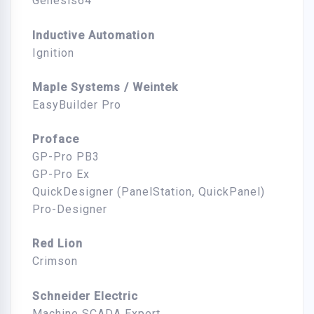
Genesis64
Inductive Automation
Ignition
Maple Systems / Weintek
EasyBuilder Pro
Proface
GP-Pro PB3
GP-Pro Ex
QuickDesigner (PanelStation, QuickPanel)
Pro-Designer
Red Lion
Crimson
Schneider Electric
Machine SCADA Expert