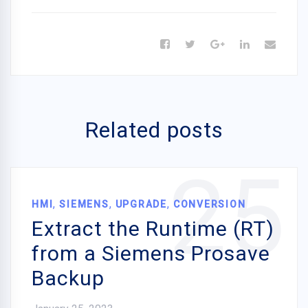
Related posts
25
,
,
,
HMI
SIEMENS
UPGRADE
CONVERSION
Extract the Runtime (RT)
from a Siemens Prosave
Backup