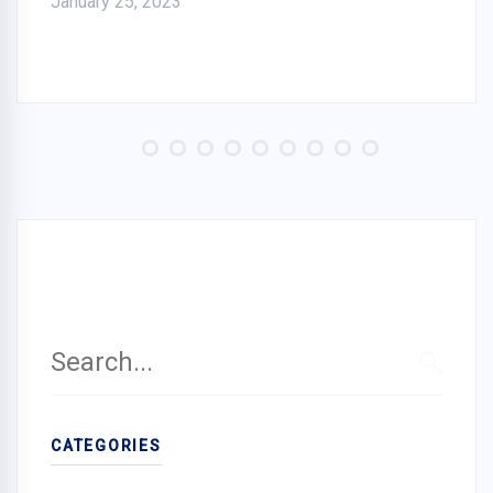
January 25, 2023
Search
for:
SEARC
CATEGORIES