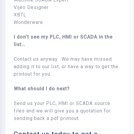
Vijeo Designer
XBTL
Wonderware
I don’t see my PLC, HMI or SCADA in the
list…
Contact us anyway. We may have missed
adding it to our list, or have a way to get the
printout for you.
What shou
ld I do next?
Send us your PLC, HMI or SCADA source
files and we will give you a quotation for
sending back a pdf printout.