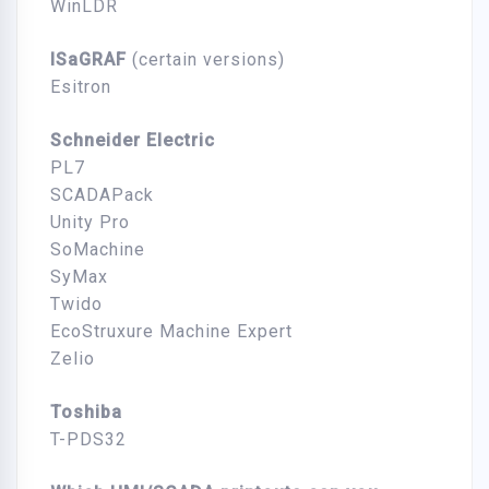
WinLDR
ISaGRAF
(certain versions)
Esitron
Schneider Electric
PL7
SCADAPack
Unity Pro
SoMachine
SyMax
Twido
EcoStruxure Machine Expert
Zelio
Toshiba
T-PDS32