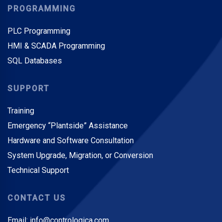
PROGRAMMING
PLC Programming
HMI & SCADA Programming
SQL Databases
SUPPORT
Training
Emergency “Plantside” Assistance
Hardware and Software Consultation
System Upgrade, Migration, or Conversion
Technical Support
CONTACT US
Email: info@contrologica.com