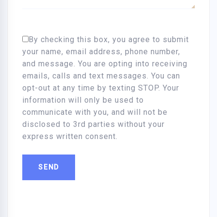
By checking this box, you agree to submit
your name, email address, phone number,
and message. You are opting into receiving
emails, calls and text messages. You can
opt-out at any time by texting STOP. Your
information will only be used to
communicate with you, and will not be
disclosed to 3rd parties without your
express written consent.