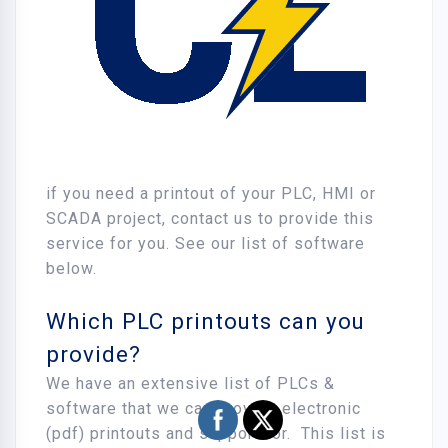
if you need a printout of your PLC, HMI or
SCADA project, contact us to provide this
service for you. See our list of software
below.
Which PLC printouts can you
provide?
We have an extensive list of PLCs &
software that we can provide electronic
(pdf) printouts and support for. This list is