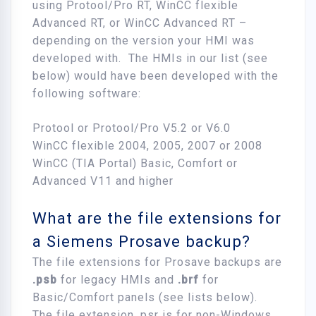
using Protool/Pro RT, WinCC flexible
Advanced RT, or WinCC Advanced RT –
depending on the version your HMI was
developed with. The HMIs in our list (see
below) would have been developed with the
following software:
Protool or Protool/Pro V5.2 or V6.0
WinCC flexible 2004, 2005, 2007 or 2008
WinCC (TIA Portal) Basic, Comfort or
Advanced V11 and higher
What are the file extensions for
a Siemens Prosave backup?
The file extensions for Prosave backups are
.psb
for legacy HMIs and
.brf
for
Basic/Comfort panels (see lists below).
The file extension .psr is for non-Windows