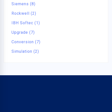
Siemens (8)
Rockwell (2)
IBH Softec (1)
Upgrade (7)
Conversion (7)
Simulation (2)