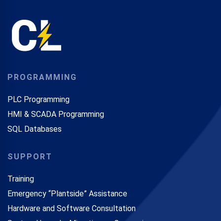
PROGRAMMING
PLC Programming
HMI & SCADA Programming
SQL Databases
SUPPORT
Training
Emergency “Plantside” Assistance
Hardware and Software Consultation