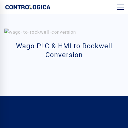
Wago PLC & HMI to Rockwell
Conversion