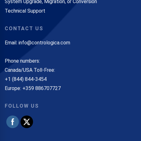
System Upgrade, Migration, or Conversion
Technical Support
CONTACT US
Email: info@contrologica.com
Phone numbers:
Canada/USA Toll-Free:
+1 (844) 844-3454
Europe: +359 886707727
FOLLOW US