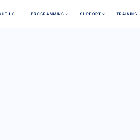
OUT US
PROGRAMMING
SUPPORT
TRAINING