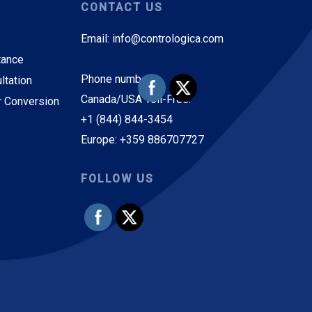
CONTACT US
Email: info@contrologica.com
tance
Phone numbers:
ltation
Canada/USA Toll-Free:
r Conversion
+1 (844) 844-3454
Europe: +359 886707727
FOLLOW US