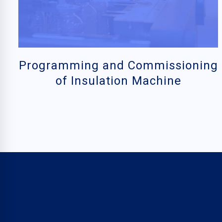
Programming and Commissioning
of Insulation Machine