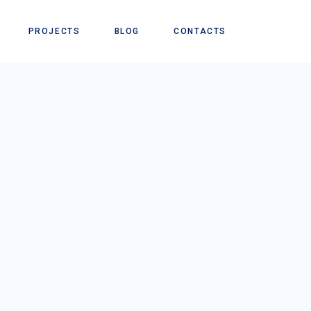
PROJECTS
BLOG
CONTACTS