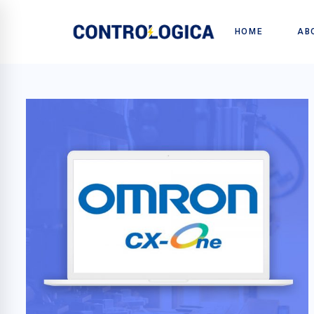
HOME
AB