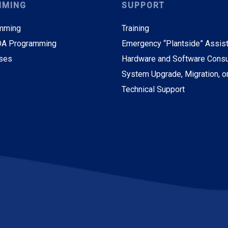
MMING
SUPPORT
mming
Training
A Programming
Emergency “Plantside” Assis
ses
Hardware and Software Consu
System Upgrade, Migration, o
Technical Support