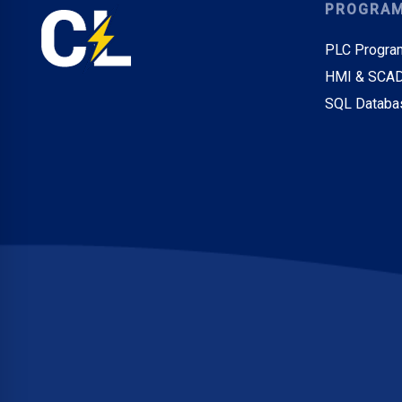
PROGRA
PLC Progra
HMI & SCAD
SQL Databa