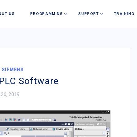
OUT US
PROGRAMMING
SUPPORT
TRAINING
,
SIEMENS
PLC Software
 26, 2019