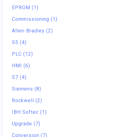
EPROM (1)
Commissioning (1)
Allen-Bradley (2)
S5 (4)
PLC (12)
HMI (6)
S7 (4)
Siemens (8)
Rockwell (2)
IBH Softec (1)
Upgrade (7)
Conversion (7)