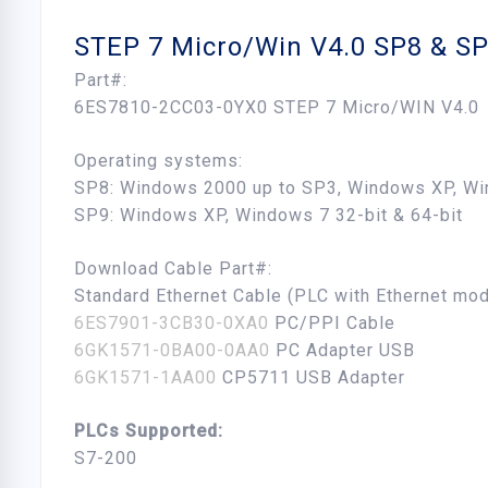
STEP 7 Micro/Win V4.0 SP8 & S
Part#:
6ES7810-2CC03-0YX0 STEP 7 Micro/WIN V4.0
Operating systems:
SP8: Windows 2000 up to SP3, Windows XP, Wi
SP9: Windows XP, Windows 7 32-bit & 64-bit
Download Cable Part#:
Standard Ethernet Cable (PLC with Ethernet mod
6ES7901-3CB30-0XA0
PC/PPI Cable
6GK1571-0BA00-0AA0
PC Adapter USB
6GK1571-1AA00
CP5711 USB Adapter
PLCs Supported:
S7-200