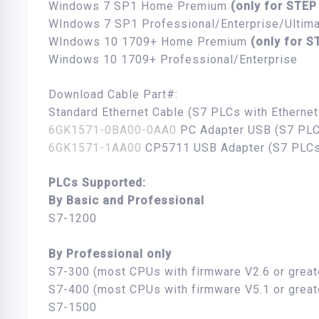
Windows 7 SP1 Home Premium
(only for STEP
WIndows 7 SP1 Professional/Enterprise/Ultim
WIndows 10 1709+ Home Premium
(only for S
Windows 10 1709+ Professional/Enterprise
Download Cable Part#:
Standard Ethernet Cable (S7 PLCs with Etherne
6GK1571-0BA00-0AA0
PC Adapter USB (S7 PLC
6GK1571-1AA00
CP5711 USB Adapter (S7 PLCs
PLCs Supported:
By Basic and Professional
S7-1200
By Professional only
S7-300 (most CPUs with firmware V2.6 or great
S7-400 (most CPUs with firmware V5.1 or great
S7-1500