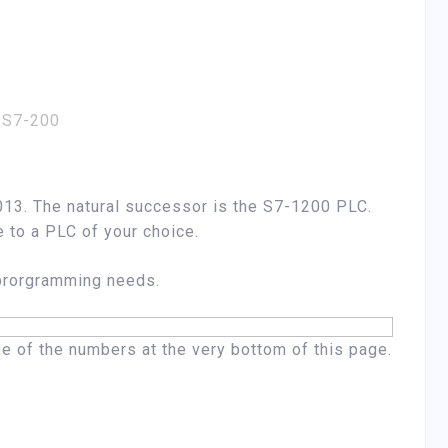
 S7-200
13. The natural successor is the S7-1200 PLC.
e to a PLC of your choice.
 prorgramming needs.
one of the numbers at the very bottom of this page.