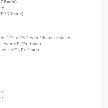
 7 Basic)
ate
TEP 7 Basic)
t on CPU or PLC with Ethernet module)
s with MPI/Profibus)
 with MPI/Profibus)
er)
er)