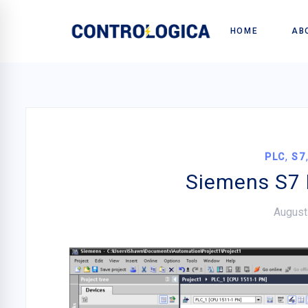
HOME
AB
,
PLC
S7
Siemens S7 
August