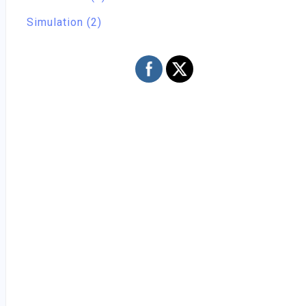
Simulation (2)