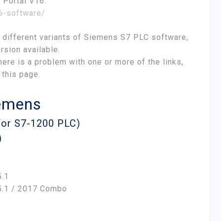
A Portal V16:
16-software/
he different variants of Siemens S7 PLC software,
rsion available.
here is a problem with one or more of the links,
 this page.
iemens
 for S7-1200 PLC)
)
.1
5.1 / 2017 Combo