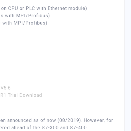
t on CPU or PLC with Ethernet module)
s with MPI/Profibus)
 with MPI/Profibus)
 V5.6
R1 Trial Download
en announced as of now (08/2019). However, for
ered ahead of the S7-300 and S7-400.