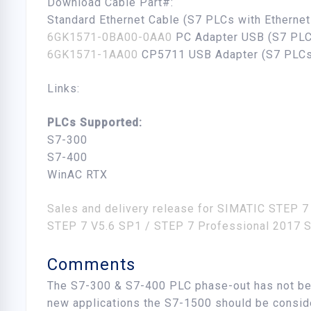
Download Cable Part#:
Standard Ethernet Cable (S7 PLCs with Etherne
6GK1571-0BA00-0AA0
PC Adapter USB (S7 PLC
6GK1571-1AA00
CP5711 USB Adapter (S7 PLCs
Links:
PLCs Supported:
S7-300
S7-400
WinAC RTX
Sales and delivery release for SIMATIC STEP 7
STEP 7 V5.6 SP1 / STEP 7 Professional 2017 S
Comments
The S7-300 & S7-400 PLC phase-out has not be
new applications the S7-1500 should be consid