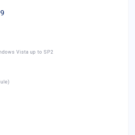
P9
ndows Vista up to SP2
ule)