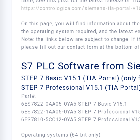
Note, see this post for the latest release of TI
https://contrologica.com/siemens-tia-portal-v
On this page, you will find information about t
the operating system required, and the latest ve
Note: the links below are subject to change. If t
please fill out our contact form at the bottom of
S7 PLC Software from S
STEP 7 Basic V15.1 (TIA Portal) (only
STEP 7 Professional V15.1 (TIA Portal
Part#:
6ES7822-0AA05-0YA5 STEP 7 Basic V15.1
6ES7822-1AA05-0YA5 STEP 7 Professional V15
6ES7810-5CC12-0YA5 STEP 7 Professional V1
Operating systems (64-bit only):