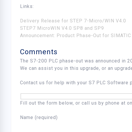
Links:
Delivery Release for STEP 7-Micro/WIN V4.0
STEP7 MicroWIN V4.0 SP8 and SP9
Announcement: Product Phase-Out for SIMATIC
Comments
The S7-200 PLC phase-out was announced in 20
We can assist you in this upgrade, or an upgrad
Contact us for help with your S7 PLC Software
Fill out the form below, or call us by phone at 
Name (required)