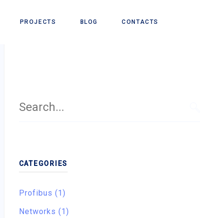
PROJECTS
BLOG
CONTACTS
Search
for:
SEAR
CATEGORIES
Profibus (1)
Networks (1)