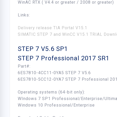
WinAC RTX ( V4.4 or greater / 2008 or greater)
Links:
Delivery release TIA Portal V15.1
SIMATIC STEP 7 and WinCC V15.1 TRIAL Downl
STEP 7 V5.6 SP1
STEP 7 Professional 2017 SR1
Part#:
6ES7810-4CC11-0YA5 STEP 7 V5.6
6ES7810-5CC12-0YA7 STEP 7 Professional 20
Operating systems (64-bit only):
WIndows 7 SP1 Professional/Enterprise/Ultim
Windows 10 Professional/Enterprise